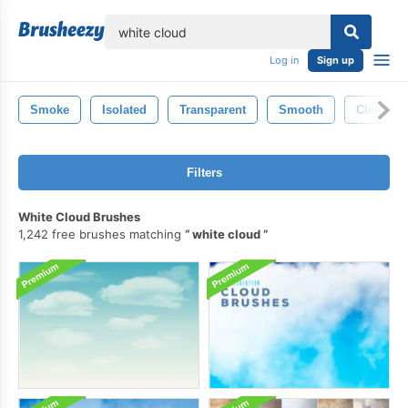
lose
Log in
Sign up
Smoke
Isolated
Transparent
Smooth
Clean
Filters
White Cloud Brushes
1,242 free brushes matching
white cloud