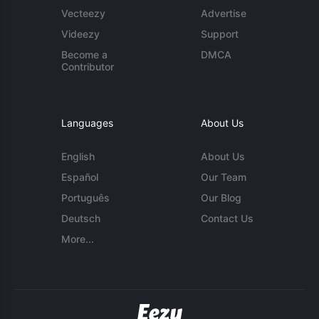
Vecteezy
Advertise
Videezy
Support
Become a
DMCA
Contributor
Languages
About Us
English
About Us
Español
Our Team
Português
Our Blog
Deutsch
Contact Us
More...