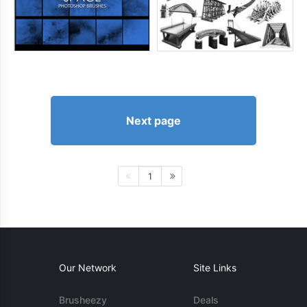
Next page
1
Our Network
Site Links
Brusheezy
Deals