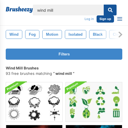
lose
Log in
Sign up
Wind
Fog
Motion
Isolated
Black
Cloud
Filters
Wind Mill Brushes
93 free brushes matching
wind mill