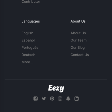
Contributor
Languages
About Us
English
About Us
Español
Our Team
Português
Our Blog
Deutsch
Contact Us
More...