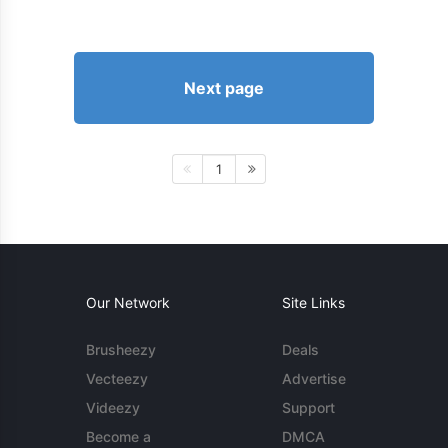
Next page
1
Our Network
Site Links
Brusheezy
Deals
Vecteezy
Advertise
Videezy
Support
Become a
DMCA