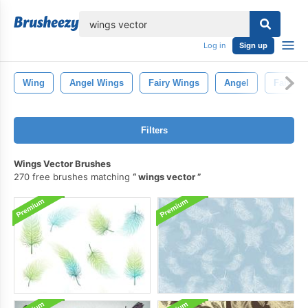
lose
Log in
Sign up
Wing
Angel Wings
Fairy Wings
Angel
Fairy
Filters
Wings Vector Brushes
270 free brushes matching
wings vector