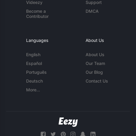
Videezy
Support
Become a
DMCA
Contributor
Languages
About Us
English
About Us
Español
Our Team
Português
Our Blog
Deutsch
Contact Us
More...