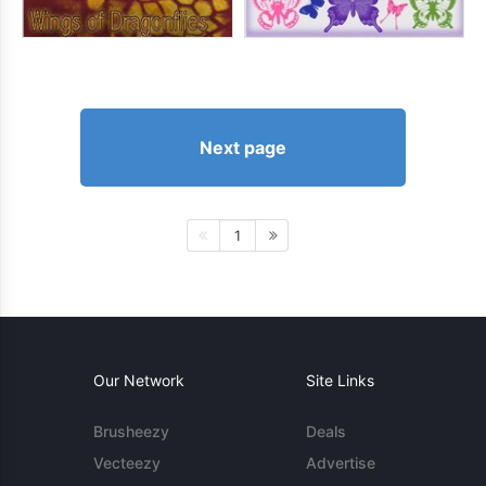
Next page
1
Our Network
Site Links
Brusheezy
Deals
Vecteezy
Advertise