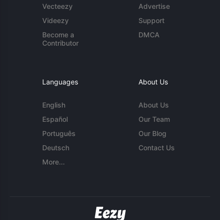
Vecteezy
Advertise
Videezy
Support
Become a
DMCA
Contributor
Languages
About Us
English
About Us
Español
Our Team
Português
Our Blog
Deutsch
Contact Us
More...