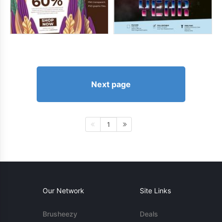
Next page
1
Our Network
Site Links
Brusheezy
Deals