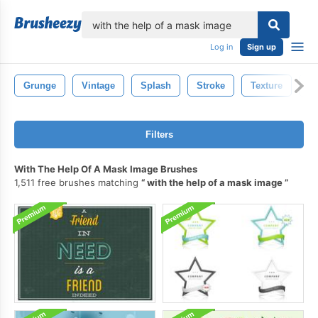
lose
Log in
Sign up
Grunge
Vintage
Splash
Stroke
Texture
Pa
Filters
With The Help Of A Mask Image Brushes
1,511 free brushes matching
with the help of a mask image