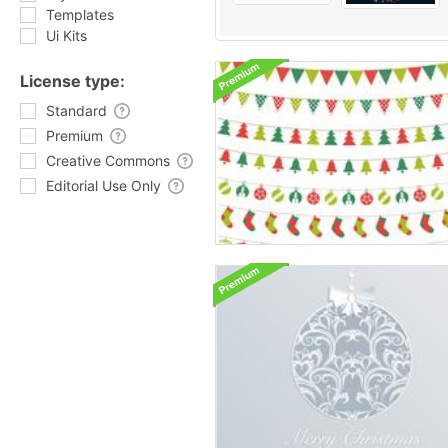
Templates
Ui Kits
License type:
Standard
Premium
Creative Commons
Editorial Use Only