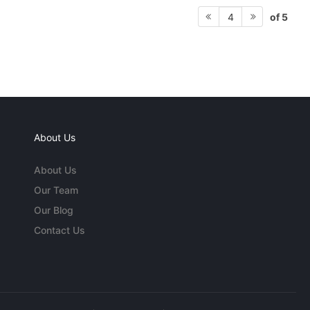
of 5
4
About Us
About Us
Our Team
Our Blog
Contact Us