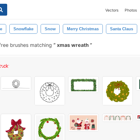
Vectors
Photos
ee
Snowflake
Snow
Merry Christmas
Santa Claus
free brushes matching
xmas wreath