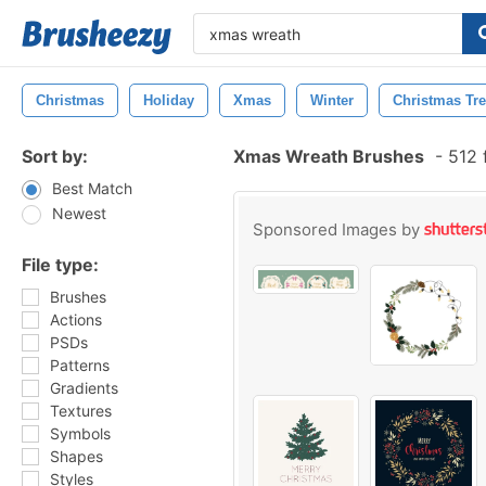
Christmas
Holiday
Xmas
Winter
Christmas Tr
Sort by:
Xmas Wreath Brushes
-
512 
Best Match
Newest
Sponsored Images by
File type:
Brushes
Actions
PSDs
Patterns
Gradients
Textures
Symbols
Shapes
Styles