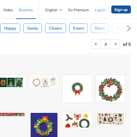
Sign up
Video
Brushes
English
Go Premium
Log in
Happy
Santa
Cheers
Event
Retro
Vintage
of 5
4