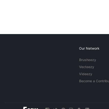
Our Network
Brusheezy
Vecteezy
Videezy
Become a Contribu