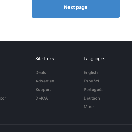
Next page
Site Links
Languages
Deals
English
Advertise
Español
Support
Português
tor
DMCA
Deutsch
More...