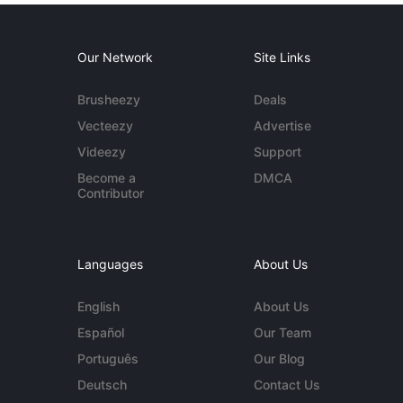
Our Network
Site Links
Brusheezy
Deals
Vecteezy
Advertise
Videezy
Support
Become a
DMCA
Contributor
Languages
About Us
English
About Us
Español
Our Team
Português
Our Blog
Deutsch
Contact Us