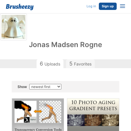
Log in
Sign up
Jonas Madsen Rogne
6
5
Uploads
Favorites
Show