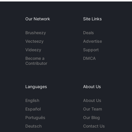
Our Network
Site Links
Brusheezy
Deals
Vecteezy
Advertise
Videezy
Support
Become a
DMCA
Contributor
Languages
About Us
English
About Us
Español
Our Team
Português
Our Blog
Deutsch
Contact Us