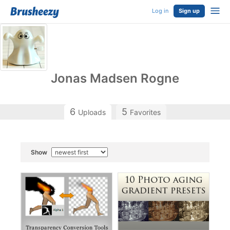
Log in
Sign up
Jonas Madsen Rogne
6
5
Uploads
Favorites
Show