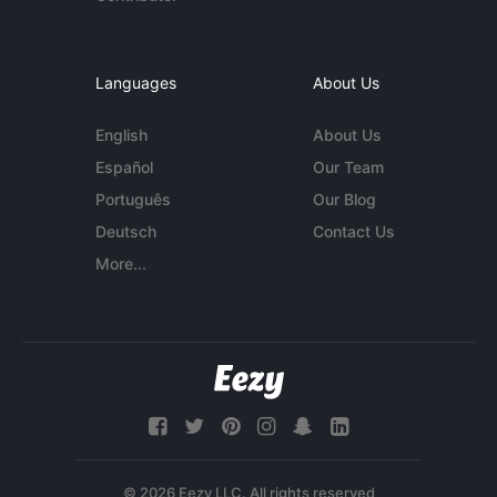
Languages
About Us
English
About Us
Español
Our Team
Português
Our Blog
Deutsch
Contact Us
More...
© 2026 Eezy LLC. All rights reserved