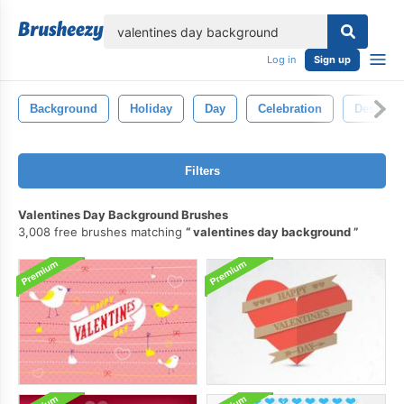
lose
Log in
Sign up
Background
Holiday
Day
Celebration
Design
Filters
Valentines Day Background Brushes
3,008 free brushes matching
valentines day background