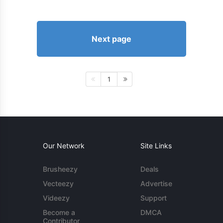
Next page
1
Our Network
Site Links
Brusheezy
Deals
Vecteezy
Advertise
Videezy
Support
Become a
DMCA
Contributor