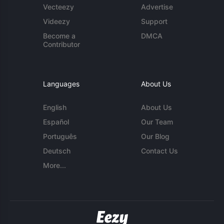
Vecteezy
Advertise
Videezy
Support
Become a
DMCA
Contributor
Languages
About Us
English
About Us
Español
Our Team
Português
Our Blog
Deutsch
Contact Us
More...