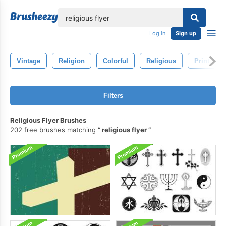
lose
Log in
Sign up
Vintage
Religion
Colorful
Religious
Print
Filters
Religious Flyer Brushes
202 free brushes matching
religious flyer