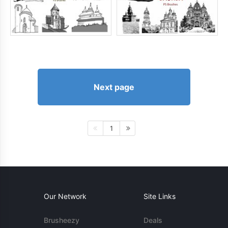
Next page
1
Our Network
Site Links
Brusheezy
Deals