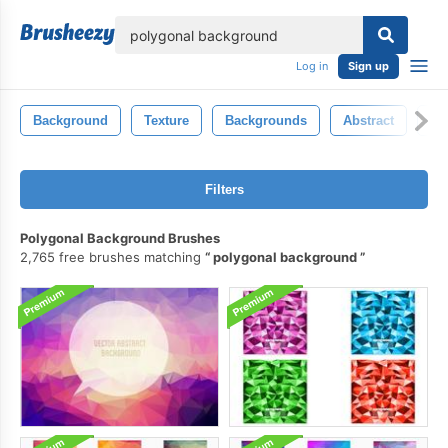
lose
Log in
Sign up
Background
Texture
Backgrounds
Abstract
Ba
Filters
Polygonal Background Brushes
2,765 free brushes matching
polygonal background