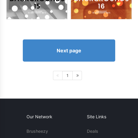
Next page
1
Our Network
Site Links
Brusheezy
Deals