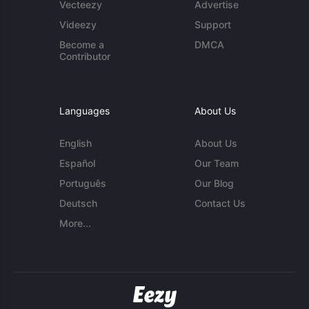
Vecteezy
Advertise
Videezy
Support
Become a
DMCA
Contributor
Languages
About Us
English
About Us
Español
Our Team
Português
Our Blog
Deutsch
Contact Us
More...