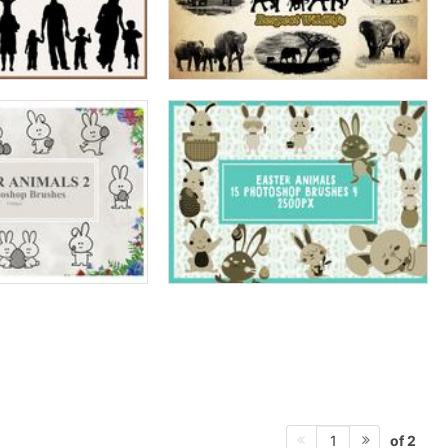
of 2
1