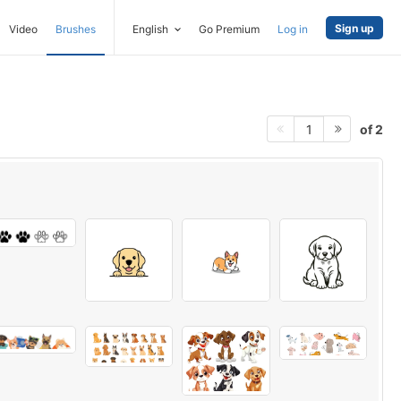
Sign up
Video
Brushes
English
Go Premium
Log in
of 2
1