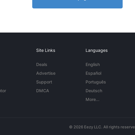
Site Links
Languages
Deals
English
Advertise
Español
Support
Português
tor
DMCA
Deutsch
More...
© 2026 Eezy LLC. All rights reserv