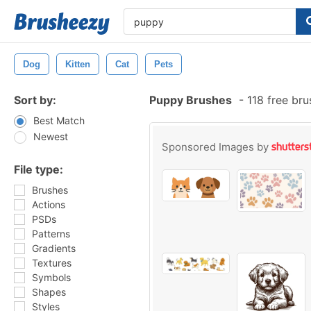
Dog
Kitten
Cat
Pets
Sort by:
Puppy Brushes
-
118 free br
Best Match
Newest
Sponsored Images by
File type:
Brushes
Actions
PSDs
Patterns
Gradients
Textures
Symbols
Shapes
Styles