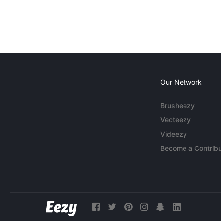
Our Network
Brusheezy
Vecteezy
Videezy
Become a Contribu