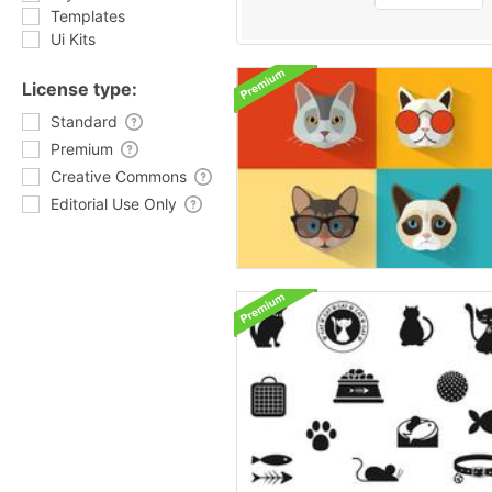
Templates
Ui Kits
License type:
Standard
Premium
Creative Commons
Editorial Use Only