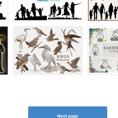
Next page