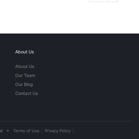
About Us
About Us
Our Team
Our Blog
Contact Us
•
ed
Terms of Use
Privacy Policy