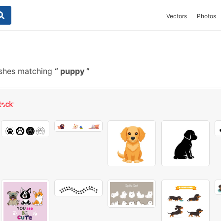
Vectors
Photos
ushes matching
puppy