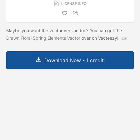
LICENSE INFO
Maybe you want the vector version too? You can get the
Drawn Floral Spring Elements Vector
over on Vecteezy!
Download Now - 1 credit