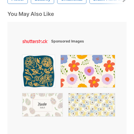
You May Also Like
Sponsored Images