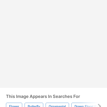
This Image Appears In Searches For
Flower
Butterfly
Ornamental
Drawn Floral Element