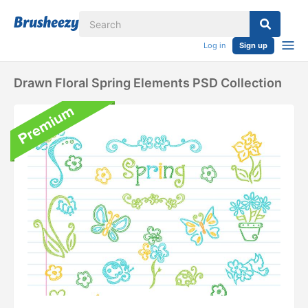
Log in
Sign up
Drawn Floral Spring Elements PSD Collection