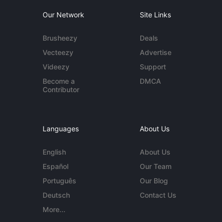
Our Network
Site Links
Brusheezy
Deals
Vecteezy
Advertise
Videezy
Support
Become a
DMCA
Contributor
Languages
About Us
English
About Us
Español
Our Team
Português
Our Blog
Deutsch
Contact Us
More...