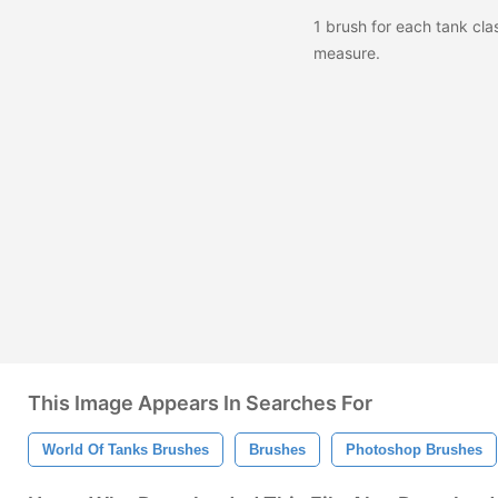
1 brush for each tank cl
measure.
This Image Appears In Searches For
World Of Tanks Brushes
Brushes
Photoshop Brushes