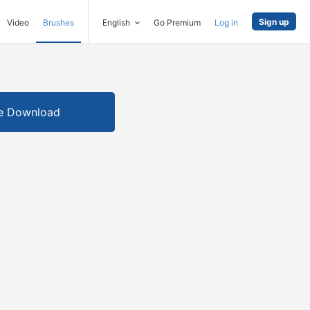
Sign up
Video
Brushes
English
Go Premium
Log in
e Download