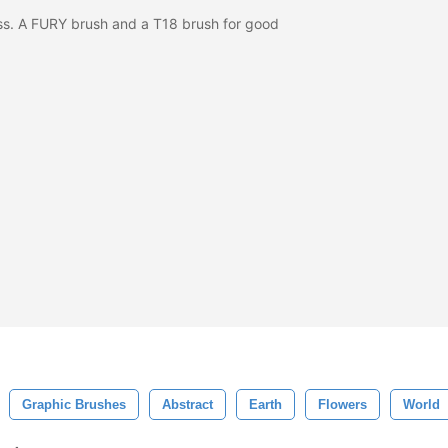
ass. A FURY brush and a T18 brush for good
Graphic Brushes
Abstract
Earth
Flowers
World