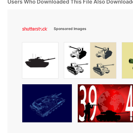
Users Who Downloaded This File Also Download
Sponsored Images