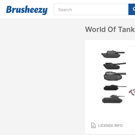
World Of Tan
LICENSE INFO