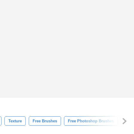
Texture
Free Brushes
Free Photoshop Brushes
Line