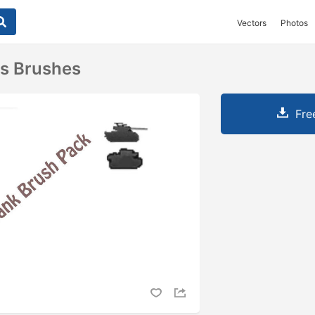
Vectors
Photos
ks Brushes
Fre