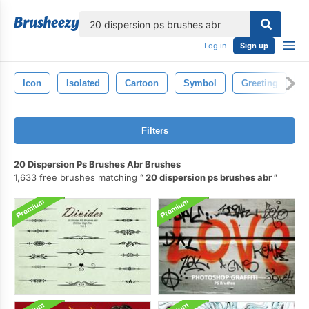
lose
Log in
Sign up
Icon
Isolated
Cartoon
Symbol
Greeting
H
Filters
20 Dispersion Ps Brushes Abr Brushes
1,633 free brushes matching
20 dispersion ps brushes abr