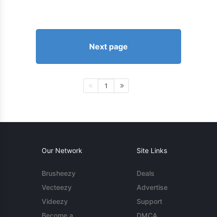
Next page
1
Our Network
Site Links
Brusheezy
Deals
Vecteezy
Advertise
Videezy
Support
Become a
DMCA