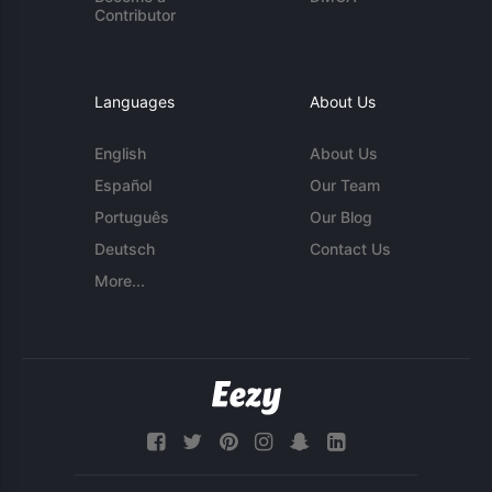
Contributor
Languages
About Us
English
About Us
Español
Our Team
Português
Our Blog
Deutsch
Contact Us
More...