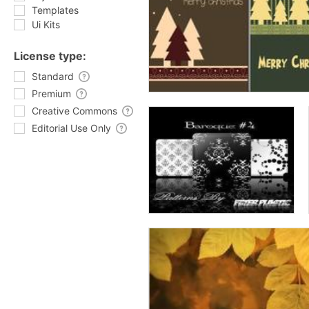
Templates
Ui Kits
License type:
Standard
Premium
Creative Commons
Editorial Use Only