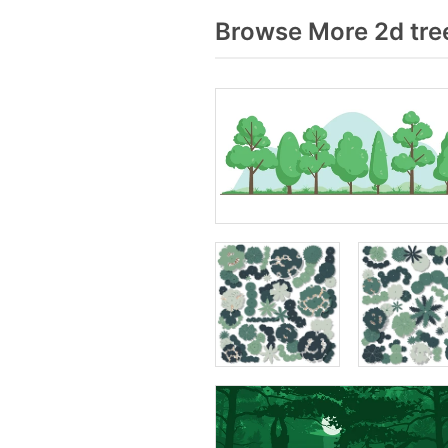
Browse More 2d tre