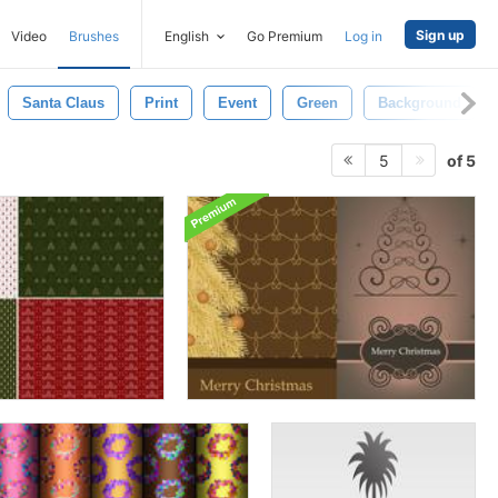
Sign up
Video
Brushes
English
Go Premium
Log in
Santa Claus
Print
Event
Green
Background
of 5
5