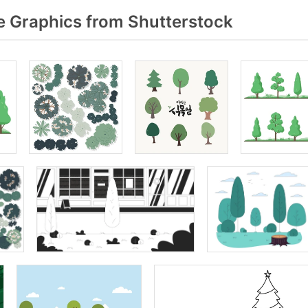
e Graphics from Shutterstock