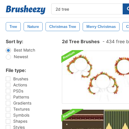
Tree
Nature
Christmas Tree
Merry Christmas
C
Sort by:
2d Tree Brushes
-
434 free 
Best Match
Newest
File type:
Brushes
Actions
PSDs
Patterns
Gradients
Textures
Symbols
Shapes
Styles