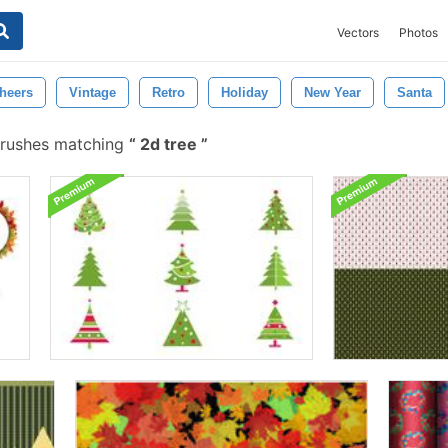
Vectors
Photos
heers
Vintage
Retro
Holiday
New Year
Santa
brushes matching
2d tree