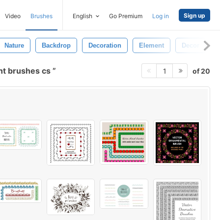
Sign up
Video
Brushes
English
Go Premium
Log in
Nature
Backdrop
Decoration
Element
Decor
nt brushes cs
of 20
1