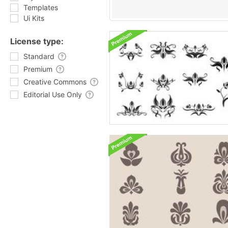
Templates
Ui Kits
License type:
Standard
Premium
Creative Commons
Editorial Use Only