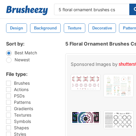
Design
Background
Texture
Decorative
Patter
Sort by:
5 Floral Ornament Brushes C
Best Match
Newest
Sponsored Images by
File type:
Brushes
Actions
PSDs
Patterns
Gradients
Textures
Symbols
Shapes
Styles