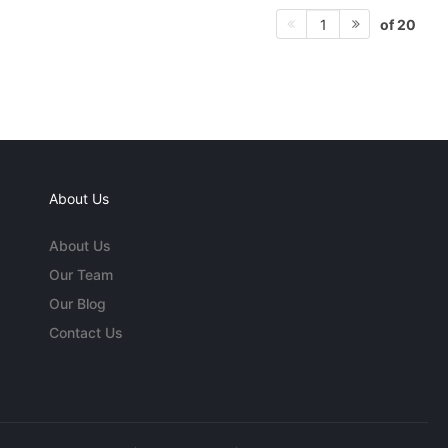
of 20
1
About Us
About Us
Our Team
Our Blog
Contact Us