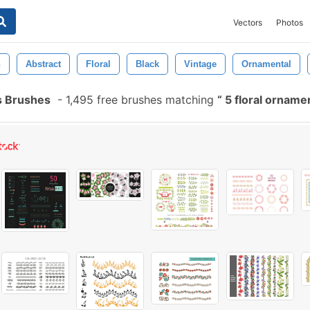
Vectors
Photos
n
Abstract
Floral
Black
Vintage
Ornamental
s Brushes
-
1,495 free brushes matching
5 floral orname