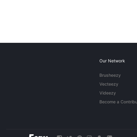
Our Network
Brusheezy
Vecteezy
Videezy
Become a Contribu