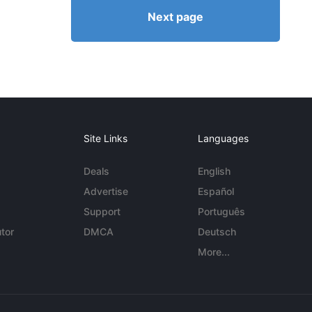
Next page
Site Links
Languages
Deals
English
Advertise
Español
Support
Português
tor
DMCA
Deutsch
More...