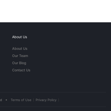
About Us
About Us
Our Team
Our Blog
Contact Us
•
ed
Terms of Use
Privacy Policy