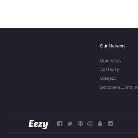
Our Network
Brusheezy
Vecteezy
Videezy
Become a Contribu