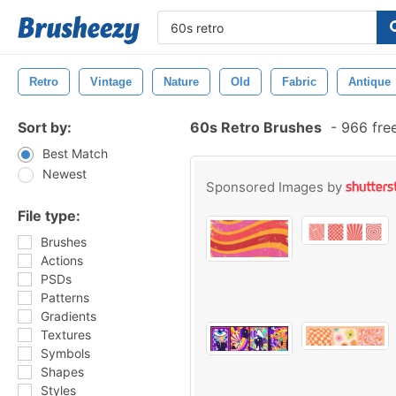
Retro
Vintage
Nature
Old
Fabric
Antique
Sort by:
60s Retro Brushes
-
966 fre
Best Match
Newest
Sponsored Images by
File type:
Brushes
Actions
PSDs
Patterns
Gradients
Textures
Symbols
Shapes
Styles