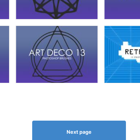
Next page