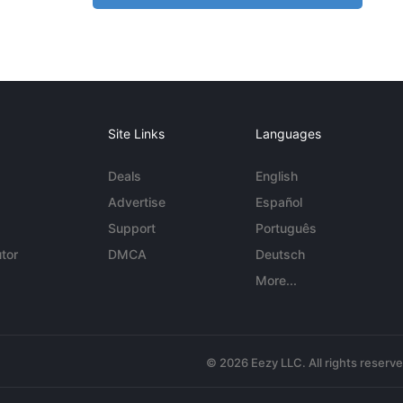
Site Links
Languages
Deals
English
Advertise
Español
Support
Português
tor
DMCA
Deutsch
More...
© 2026 Eezy LLC. All rights reserv