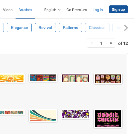
Sign up
Video
Brushes
English
Go Premium
Log in
Elegance
Revival
Patterns
Classical
Art
of 12
1