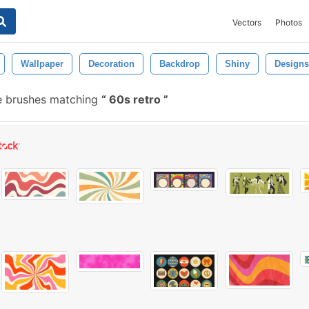
Vectors
Photos
Wallpaper
Decoration
Backdrop
Shiny
Designs
e brushes matching
60s retro