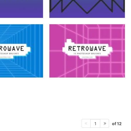
of 12
1