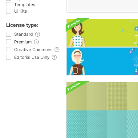
Templates
Ui Kits
License type:
Standard
Premium
Creative Commons
Editorial Use Only