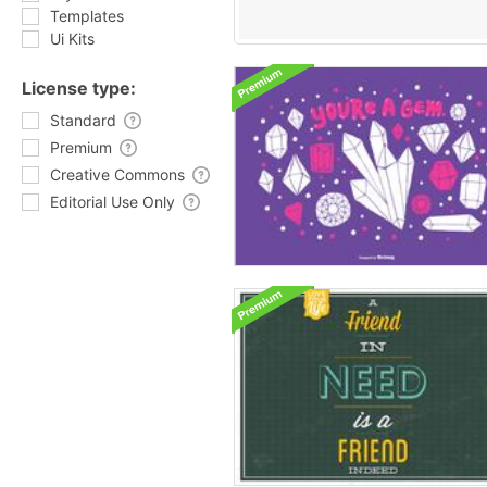
Templates
Ui Kits
License type:
Standard
Premium
Creative Commons
Editorial Use Only