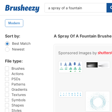
Modern
Sort by:
A Spray Of A Fountain Brushe
Best Match
Newest
Sponsored Images by
File type:
Brushes
Actions
PSDs
Patterns
Gradients
Textures
Symbols
Shapes
Styles