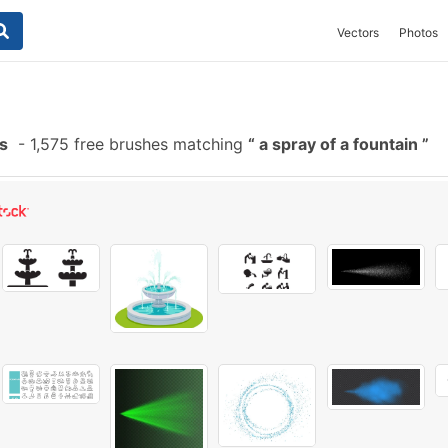
Vectors
Photos
s
-
1,575 free brushes matching
a spray of a fountain