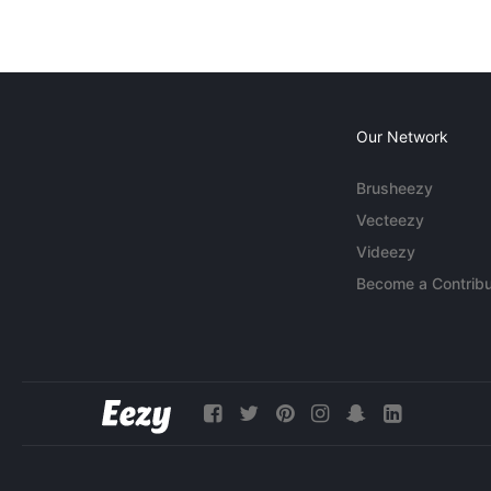
Our Network
Brusheezy
Vecteezy
Videezy
Become a Contribu