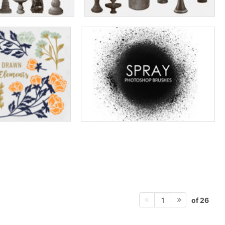
of 26
1