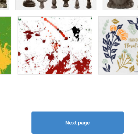
Next page