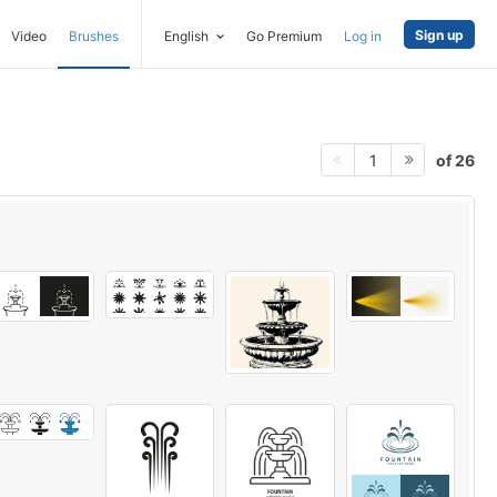
Sign up
Video
Brushes
English
Go Premium
Log in
of 26
1