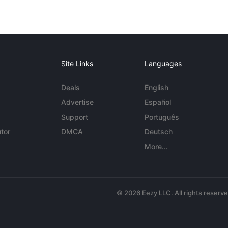
Site Links
Languages
Deals
English
Advertise
Español
Support
Português
tor
DMCA
Deutsch
More...
© 2026 Eezy LLC. All rights reserv