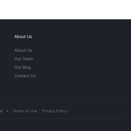
About Us
About Us
Our Team
Our Blog
Contact Us
•
ed
Terms of Use
Privacy Policy