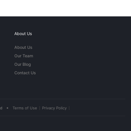
About Us
About Us
Our Team
Our Blog
Contact Us
•
ed
Terms of Use
Privacy Policy