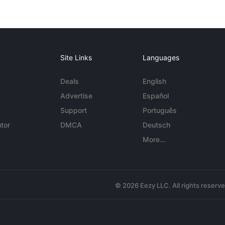
Site Links
Languages
Deals
English
Advertise
Español
Support
Português
tor
DMCA
Deutsch
More...
© 2026 Eezy LLC. All rights reserv