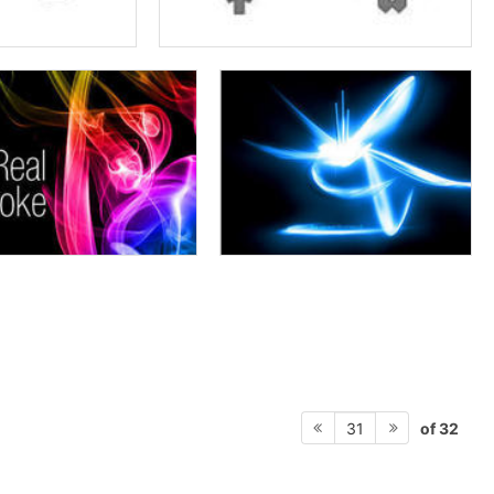
of 32
31