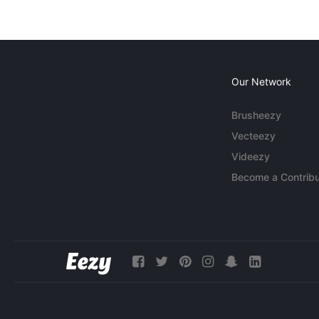
Our Network
Brusheezy
Vecteezy
Videezy
Become a Contribu