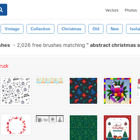
Vectors
Photos
Vintage
Collection
Christmas
Old
New
Isola
shes
-
2,026 free brushes matching
abstract christmas 