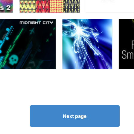
Next page