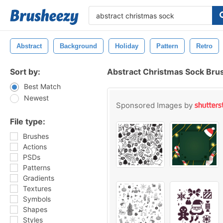
Abstract
Background
Holiday
Pattern
Retro
Sort by:
Abstract Christmas Sock Bru
Best Match
Newest
Sponsored Images by
File type:
Brushes
Actions
PSDs
Patterns
Gradients
Textures
Symbols
Shapes
Styles