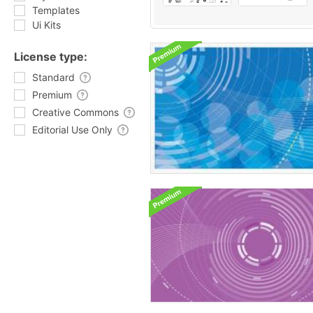
Templates
Ui Kits
License type:
Standard
Premium
Creative Commons
Editorial Use Only