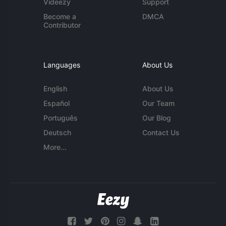
Videezy
Support
Become a
DMCA
Contributor
Languages
About Us
English
About Us
Español
Our Team
Português
Our Blog
Deutsch
Contact Us
More...