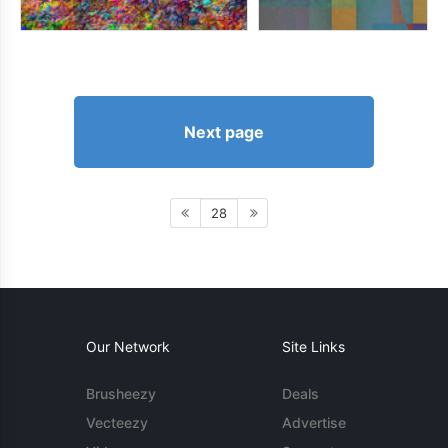
Next page
28
Our Network
Site Links
Brusheezy
Deals
Vecteezy
Advertise