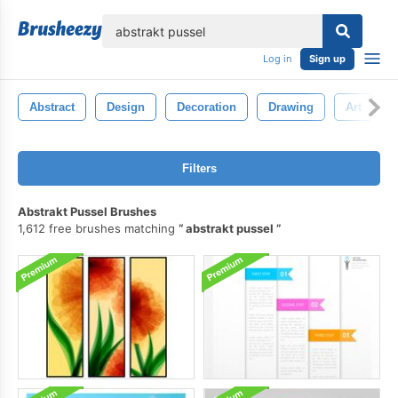
lose
Log in
Sign up
Abstract
Design
Decoration
Drawing
Art
Filters
Abstrakt Pussel Brushes
1,612 free brushes matching
abstrakt pussel