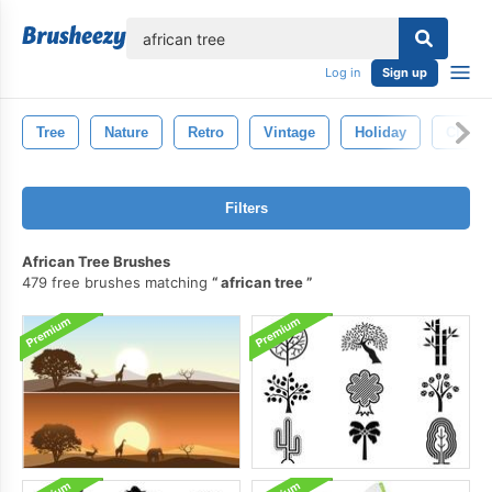
lose
Log in
Sign up
Tree
Nature
Retro
Vintage
Holiday
Christ
Filters
African Tree Brushes
479 free brushes matching
african tree