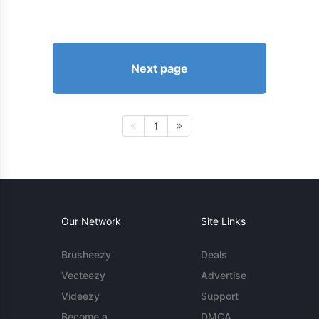
Next page
1
Our Network
Site Links
Brusheezy
Deals
Vecteezy
Advertise
Videezy
Support
Become a
DMCA