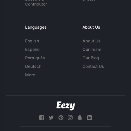
Contributor
Languages
About Us
English
About Us
Español
Our Team
Português
Our Blog
Deutsch
Contact Us
More...