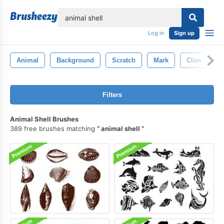
lose
Log in
Sign up
Animal
Background
Scratch
Mark
Claw
T
Filters
Animal Shell Brushes
389 free brushes matching
animal shell