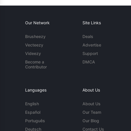
Our Network
Site Links
Brusheezy
Deals
Vecteezy
Advertise
Videezy
Support
Become a
DMCA
Contributor
Languages
About Us
English
About Us
Español
Our Team
Português
Our Blog
Deutsch
Contact Us