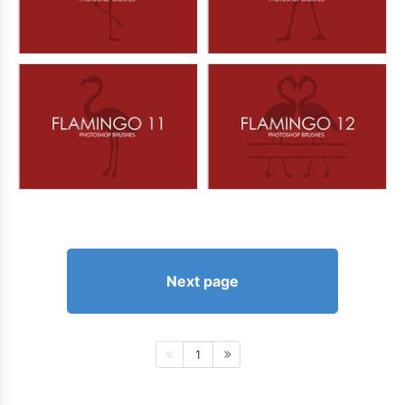
Next page
1