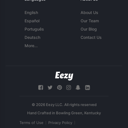
English
About Us
Español
Our Team
Português
Our Blog
Deutsch
Contact Us
More...
© 2026 Eezy LLC. All rights reserved
Terms of Use
Privacy Policy