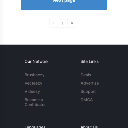
Next page
1
Our Network
Site Links
Brusheezy
Deals
Vecteezy
Advertise
Videezy
Support
Become a
DMCA
Contributor
Languages
About Us