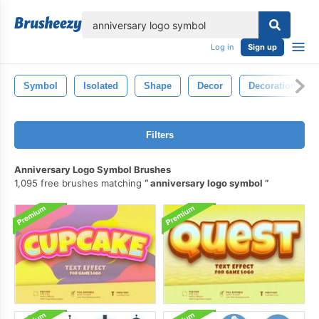
lose
Log in
Sign up
Symbol
Isolated
Shape
Decor
Decoration
Filters
Anniversary Logo Symbol Brushes
1,095 free brushes matching
anniversary logo symbol