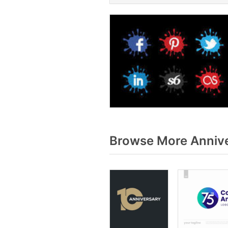
Browse More Annive