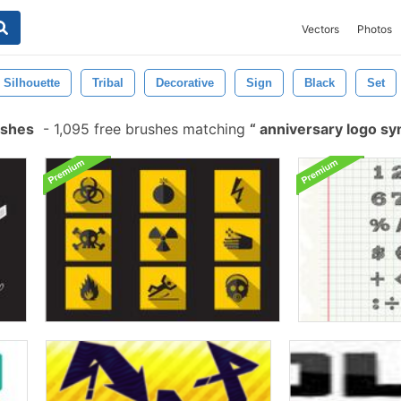
Vectors
Photos
Silhouette
Tribal
Decorative
Sign
Black
Set
ushes
-
1,095 free brushes matching
anniversary logo s