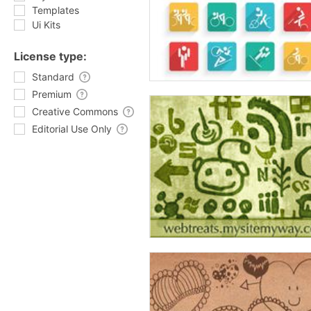
Templates
Ui Kits
License type:
Standard
Premium
Creative Commons
Editorial Use Only