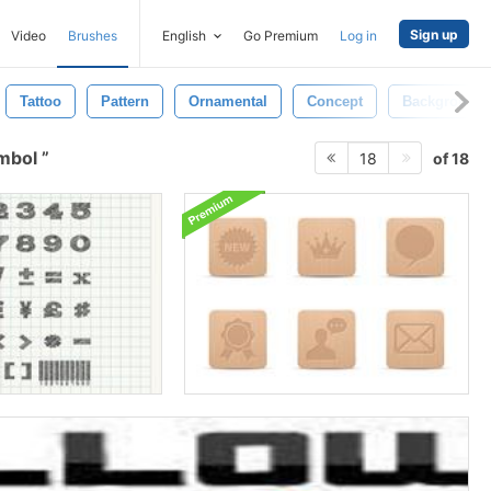
Sign up
Video
Brushes
English
Go Premium
Log in
Tattoo
Pattern
Ornamental
Concept
Background
ymbol
of 18
18