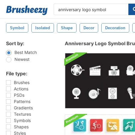
Symbol
Isolated
Shape
Decor
Decoration
Sort by:
Anniversary Logo Symbol Br
Best Match
Newest
File type:
Brushes
Actions
PSDs
Patterns
Gradients
Textures
Symbols
Shapes
Styles