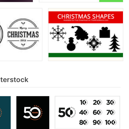
terstock