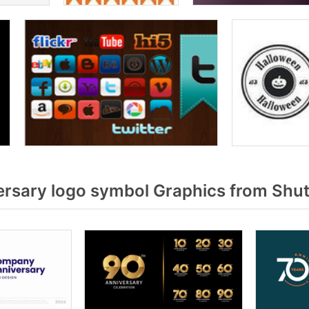
rsary logo symbol Graphics from Shut