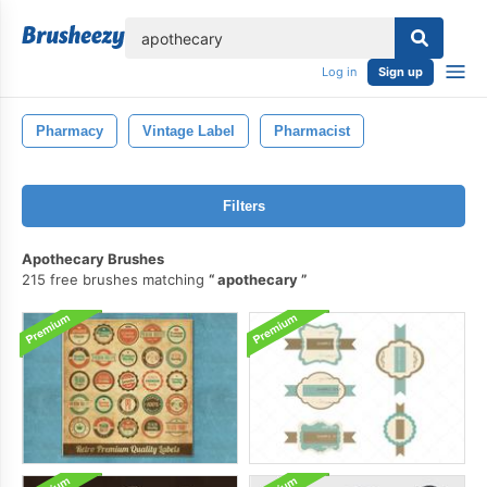
lose
Log in
Sign up
Pharmacy
Vintage Label
Pharmacist
Filters
Apothecary Brushes
215 free brushes matching
apothecary