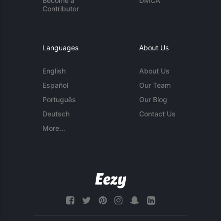
Become a
DMCA
Contributor
Languages
About Us
English
About Us
Español
Our Team
Português
Our Blog
Deutsch
Contact Us
More...