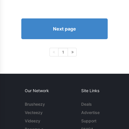
Next page
1
Our Network
Site Links
Brusheezy
Deals
Vecteezy
Advertise
Videezy
Support