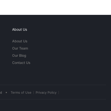
About Us
About Us
Our Team
Our Blog
Contact Us
•
ed
Terms of Use
Privacy Policy