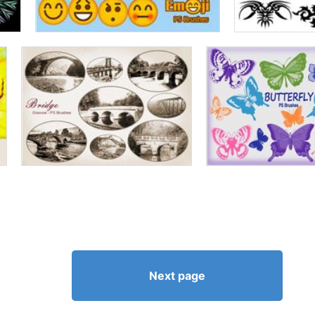
Next page