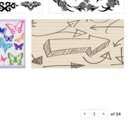
of 34
3