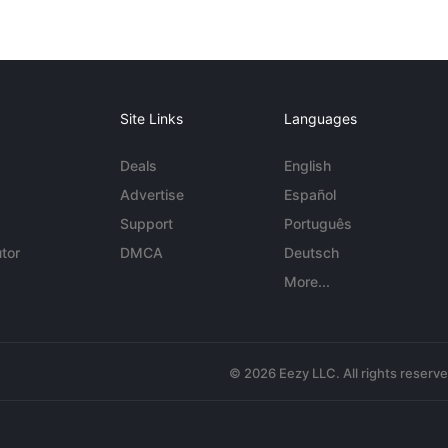
Site Links
Languages
Deals
English
Advertise
Español
Support
Português
tor
DMCA
Deutsch
More...
© 2026 Eezy LLC. All rights reserv