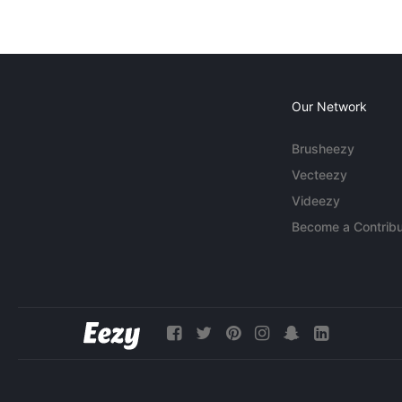
Our Network
Brusheezy
Vecteezy
Videezy
Become a Contribu