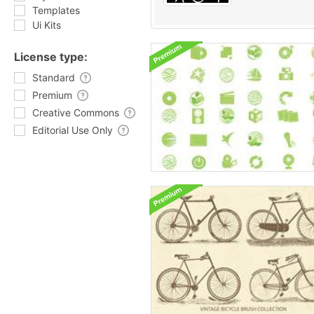
Templates
Ui Kits
License type:
Standard
Premium
Creative Commons
Editorial Use Only