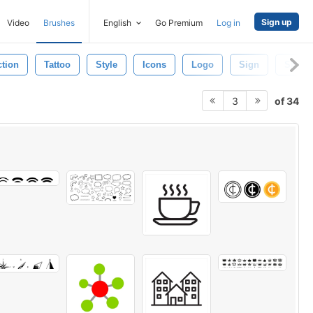
Sign up
Video
Brushes
English
Go Premium
Log in
ction
Tattoo
Style
Icons
Logo
Sign
Shape
of 34
3