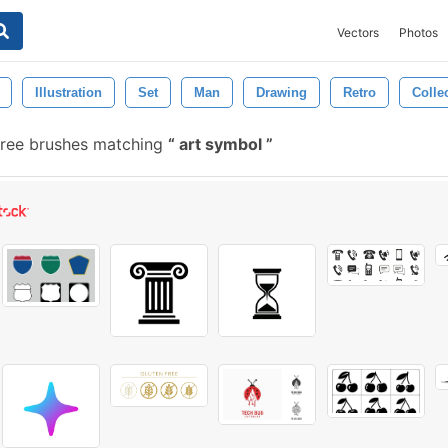
Vectors
Photos
Illustration
Set
Man
Drawing
Retro
Colle
ree brushes matching
art symbol