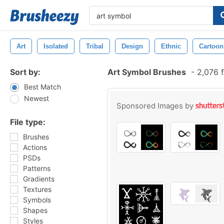
Art
Isolated
Tribal
Design
Ethnic
Cartoon
Sort by:
Art Symbol Brushes
-
2,076 f
Best Match
Newest
Sponsored Images by
File type:
Brushes
Actions
PSDs
Patterns
Gradients
Textures
Symbols
Shapes
Styles