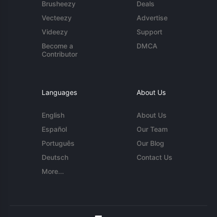
Brusheezy
Deals
Vecteezy
Advertise
Videezy
Support
Become a
DMCA
Contributor
Languages
About Us
English
About Us
Español
Our Team
Português
Our Blog
Deutsch
Contact Us
More...