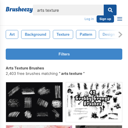
lose
Log in
Sign up
Art
Background
Texture
Pattern
Design
W
Filters
Arts Texture Brushes
2,403 free brushes matching
arts texture