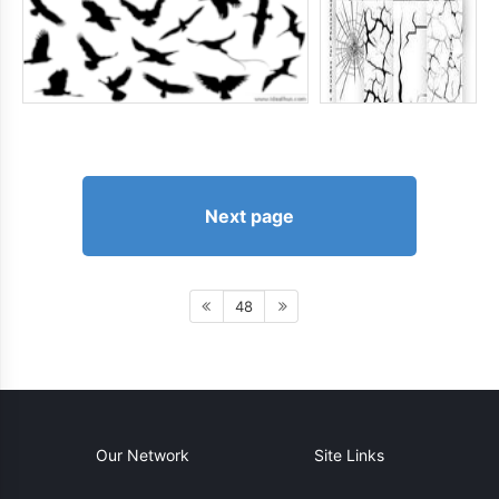
Next page
48
Our Network
Site Links