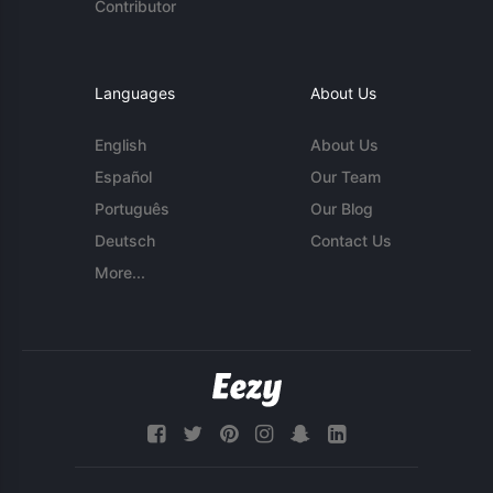
Contributor
Languages
About Us
English
About Us
Español
Our Team
Português
Our Blog
Deutsch
Contact Us
More...