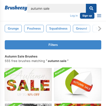
lose
Log in
Sign up
Grunge
Foulness
Squalidness
Ground
Squali
Filters
Autumn Sale Brushes
555 free brushes matching
autumn sale