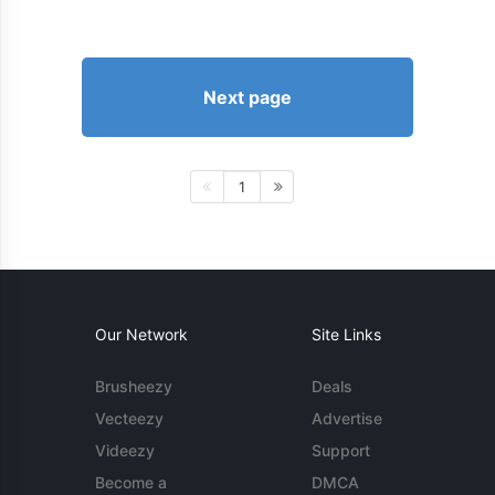
Next page
1
Our Network
Site Links
Brusheezy
Deals
Vecteezy
Advertise
Videezy
Support
Become a
DMCA