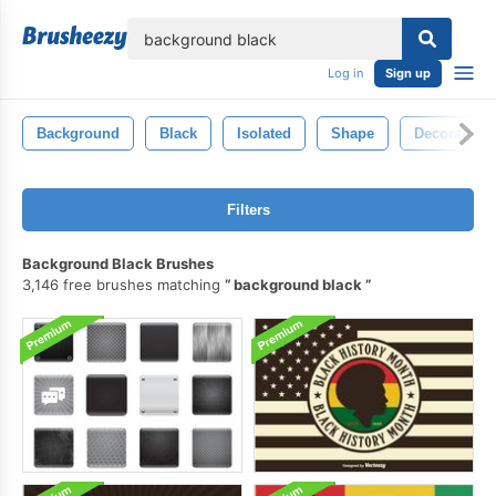
lose
Log in
Sign up
Background
Black
Isolated
Shape
Decoration
Filters
Background Black Brushes
3,146 free brushes matching
background black