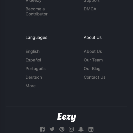
Videezy
Support
Become a
DMCA
Contributor
Languages
About Us
English
About Us
Español
Our Team
Português
Our Blog
Deutsch
Contact Us
More...