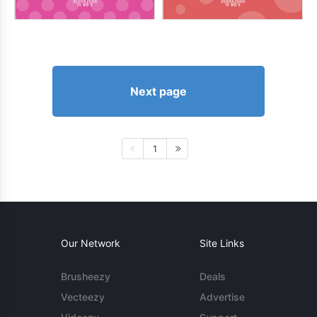
Next page
1
Our Network
Site Links
Brusheezy
Deals
Vecteezy
Advertise