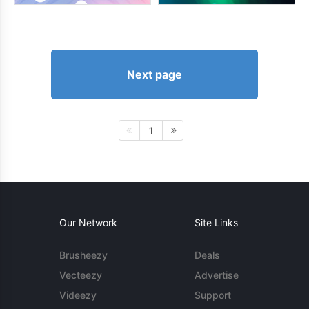
Next page
1
Our Network
Site Links
Brusheezy
Deals
Vecteezy
Advertise
Videezy
Support