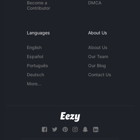
Become a
DMCA
Contributor
Languages
About Us
English
About Us
Español
Our Team
Português
Our Blog
Deutsch
Contact Us
More...