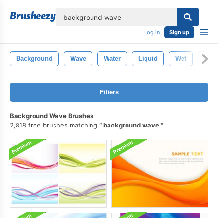
lose
Log in
Sign up
Background
Wave
Water
Liquid
Wet
Clea
Filters
Background Wave Brushes
2,818 free brushes matching
background wave