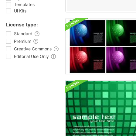
Templates
Ui Kits
License type:
Standard
Premium
Creative Commons
Editorial Use Only