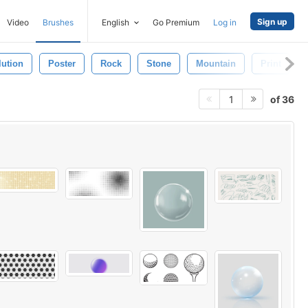
Sign up
Video
Brushes
English
Go Premium
Log in
lution
Poster
Rock
Stone
Mountain
Print
of 36
1