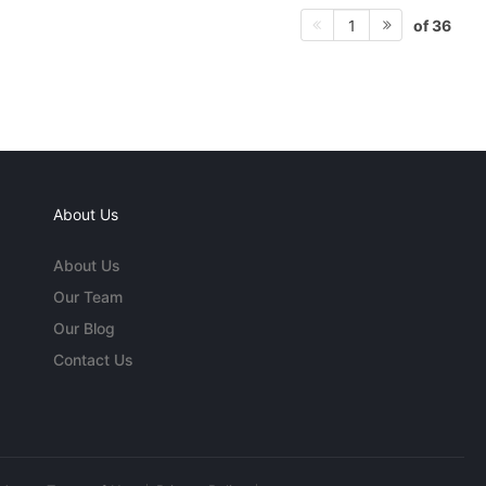
of 36
1
About Us
About Us
Our Team
Our Blog
Contact Us