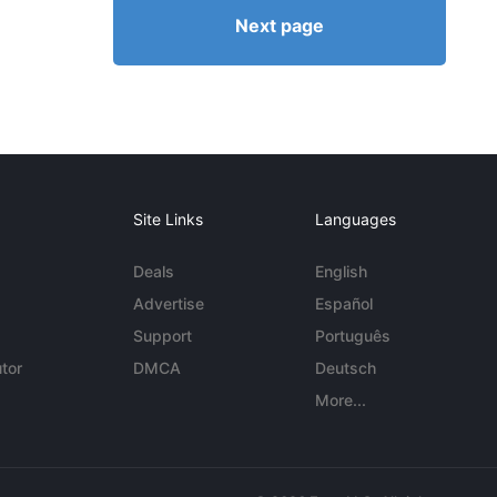
Next page
Site Links
Languages
Deals
English
Advertise
Español
Support
Português
tor
DMCA
Deutsch
More...