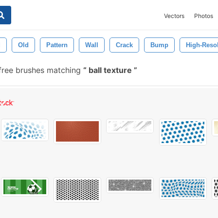
Vectors
Photos
d
Old
Pattern
Wall
Crack
Bump
High-Reso
free brushes matching
ball texture