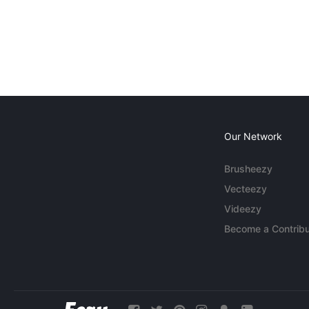
Our Network
Brusheezy
Vecteezy
Videezy
Become a Contribu