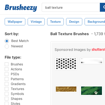
Wallpaper
Vintage
Texture
Design
Backgroun
Sort by:
Ball Texture Brushes
-
1,739 
Best Match
Newest
Sponsored Images by
File type:
Brushes
Actions
PSDs
Patterns
Gradients
Textures
Symbols
Shapes
Styles