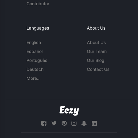
Contributor
Languages
About Us
English
About Us
Español
Our Team
Português
Our Blog
Deutsch
Contact Us
More...