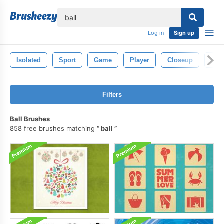
lose
Log in
Sign up
Isolated
Sport
Game
Player
Closeup
Circ
Filters
Ball Brushes
858 free brushes matching
ball