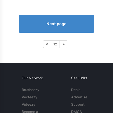
Next page
12
Our Network
Site Links
Brusheezy
Deals
Vecteezy
Advertise
Videezy
Support
Become a
DMCA