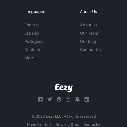
Languages
About Us
English
About Us
Español
Our Team
Português
Our Blog
Deutsch
Contact Us
More...
© 2026 Eezy LLC. All rights reserved