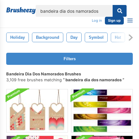
lose
Log in
Sign up
Holiday
Background
Day
Symbol
Hat
Ill
Filters
Bandeira Dia Dos Namorados Brushes
3,109 free brushes matching
bandeira dia dos namorados