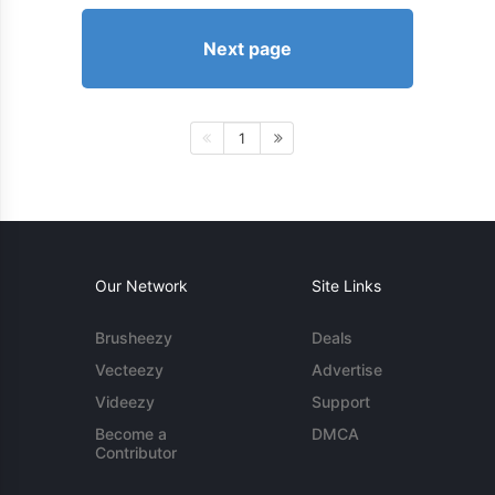
Next page
1
Our Network
Site Links
Brusheezy
Deals
Vecteezy
Advertise
Videezy
Support
Become a
DMCA
Contributor