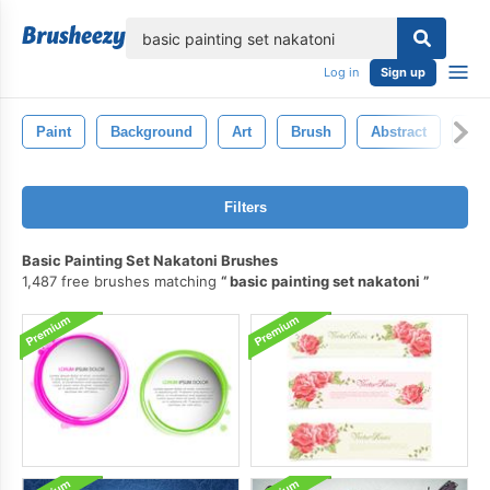
lose
Log in
Sign up
Paint
Background
Art
Brush
Abstract
Wat
Filters
Basic Painting Set Nakatoni Brushes
1,487 free brushes matching
basic painting set nakatoni