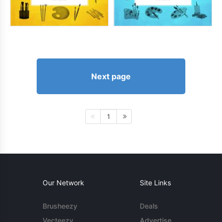
Next page
1
Our Network
Site Links
Brusheezy
Deals
Vecteezy
Advertise