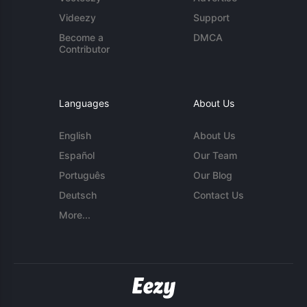
Videezy
Support
Become a
DMCA
Contributor
Languages
About Us
English
About Us
Español
Our Team
Português
Our Blog
Deutsch
Contact Us
More...