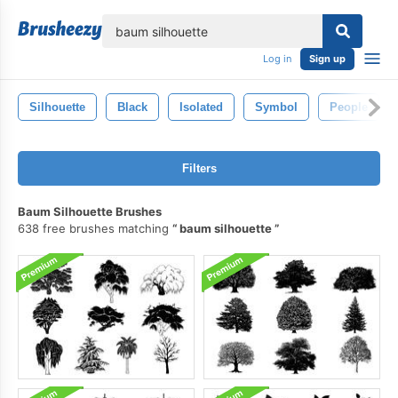
lose
Log in
Sign up
Silhouette
Black
Isolated
Symbol
People
Filters
Baum Silhouette Brushes
638 free brushes matching
baum silhouette