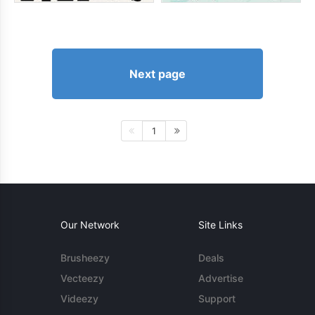
Next page
1
Our Network
Site Links
Brusheezy
Deals
Vecteezy
Advertise
Videezy
Support