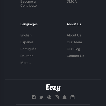
Become a
DMCA
Contributor
Languages
About Us
English
About Us
Español
Our Team
Português
Our Blog
Deutsch
Contact Us
More...