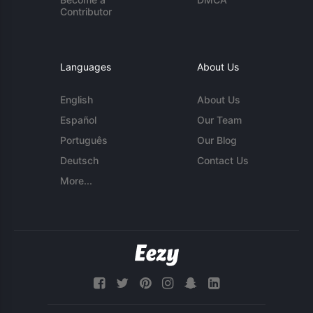
Contributor
Languages
About Us
English
About Us
Español
Our Team
Português
Our Blog
Deutsch
Contact Us
More...