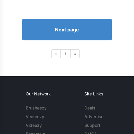
Next page
1
Our Network
Site Links
Brusheezy
Deals
Vecteezy
Advertise
Videezy
Support
Become a
DMCA