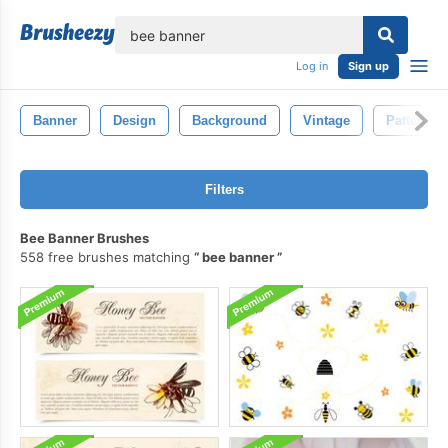
lose
Log in
Sign up
Banner
Design
Background
Vintage
Pattern
Filters
Bee Banner Brushes
558 free brushes matching
bee banner