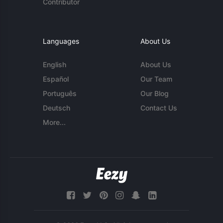
Contributor
Languages
About Us
English
About Us
Español
Our Team
Português
Our Blog
Deutsch
Contact Us
More...