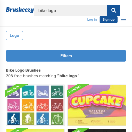
lose
Log in
Sign up
Logo
Filters
Bike Logo Brushes
208 free brushes matching
bike logo