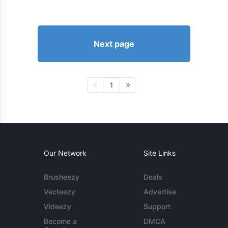
Next page
1
Our Network
Site Links
Brusheezy
Deals
Vecteezy
Advertise
Videezy
Support
Become a
DMCA