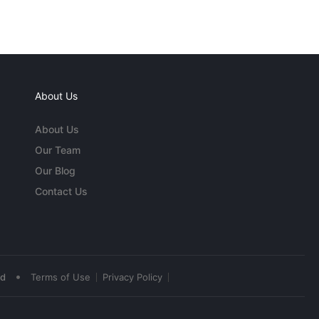
About Us
About Us
Our Team
Our Blog
Contact Us
•
ed
Terms of Use
Privacy Policy