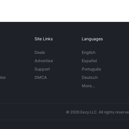
Site Links
Languages
Deals
English
Advertise
Español
Support
Português
tor
DMCA
Deutsch
More...
© 2026 Eezy LLC. All rights reserv