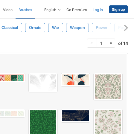
Sign up
Video
Brushes
English
Go Premium
Log in
Classical
Ornate
War
Weapon
Power
Past
of 14
1