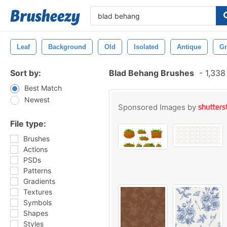
Leaf
Background
Old
Isolated
Antique
Gr
Sort by:
Blad Behang Brushes
-
1,338
Best Match
Newest
Sponsored Images by
File type:
Brushes
Actions
PSDs
Patterns
Gradients
Textures
Symbols
Shapes
Styles