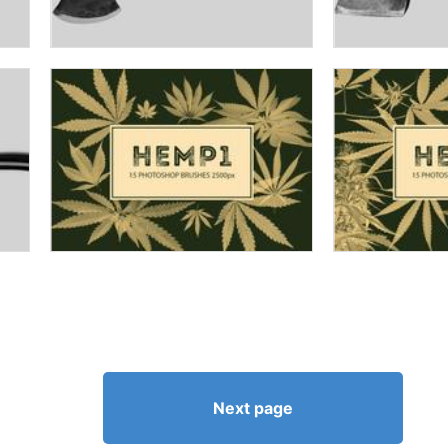
Next page