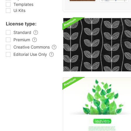
Templates
Ui Kits
License type:
Standard
Premium
Creative Commons
Editorial Use Only