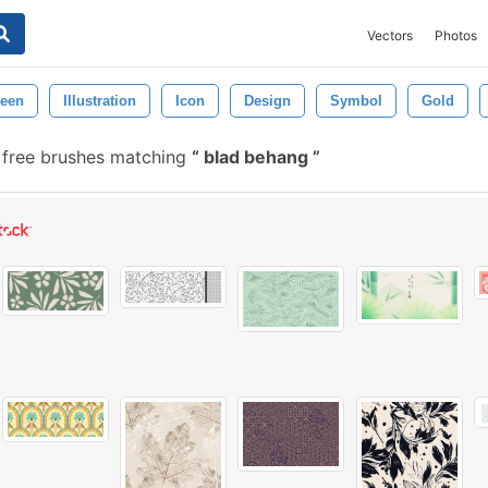
Vectors
Photos
een
Illustration
Icon
Design
Symbol
Gold
 free brushes matching
blad behang