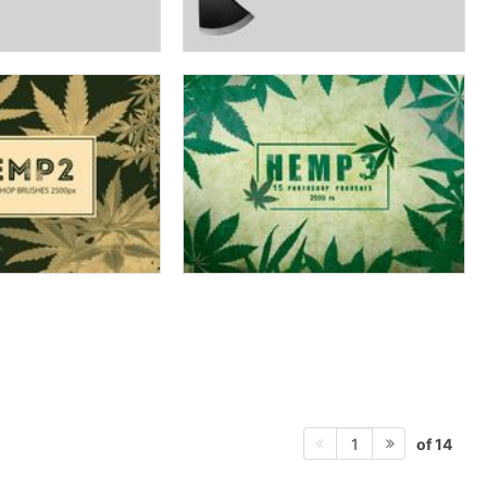
of 14
1