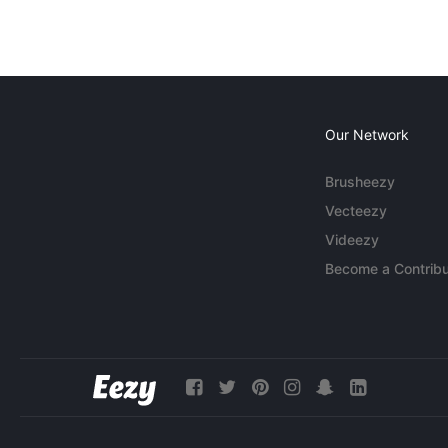
Our Network
Brusheezy
Vecteezy
Videezy
Become a Contribu