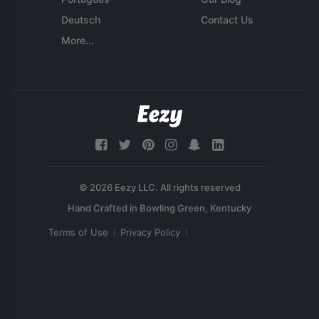
Deutsch
Contact Us
More...
© 2026 Eezy LLC. All rights reserved
Terms of Use
Privacy Policy