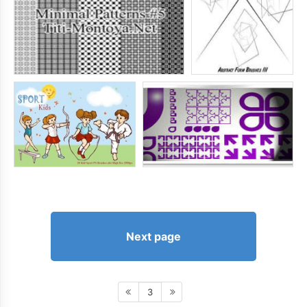
Next page
3