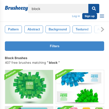
lose
Log in
Sign up
Pattern
Abstract
Background
Textured
Action
Filters
Block Brushes
407 free brushes matching
block