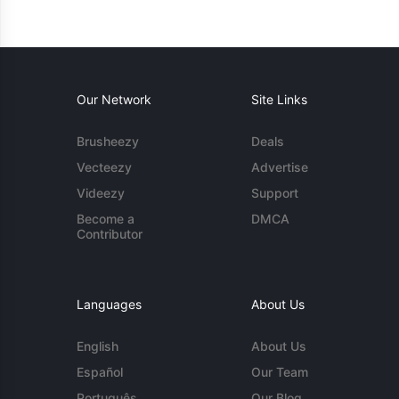
Our Network
Site Links
Brusheezy
Deals
Vecteezy
Advertise
Videezy
Support
Become a
DMCA
Contributor
Languages
About Us
English
About Us
Español
Our Team
Português
Our Blog