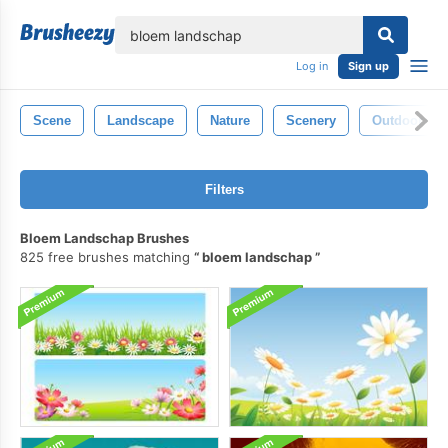
lose
Log in
Sign up
Scene
Landscape
Nature
Scenery
Outdoor
Filters
Bloem Landschap Brushes
825 free brushes matching
bloem landschap