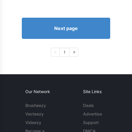
Next page
1
Our Network
Site Links
Brusheezy
Deals
Vecteezy
Advertise
Videezy
Support
Become a
DMCA