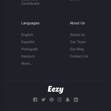
Contributor
Languages
About Us
English
About Us
Español
Our Team
Português
Our Blog
Deutsch
Contact Us
More...