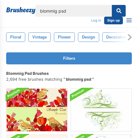
lose
Log in
Sign up
Floral
Vintage
Flower
Design
Decorative
Filters
Blommig Psd Brushes
2,694 free brushes matching
blommig psd