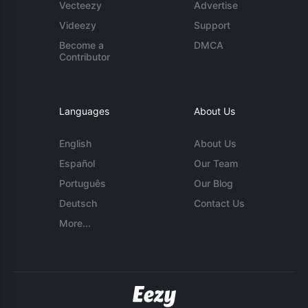
Vecteezy
Advertise
Videezy
Support
Become a
DMCA
Contributor
Languages
About Us
English
About Us
Español
Our Team
Português
Our Blog
Deutsch
Contact Us
More...