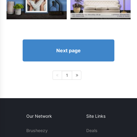
Next page
1
Our Network
Site Links
Brusheezy
Deals