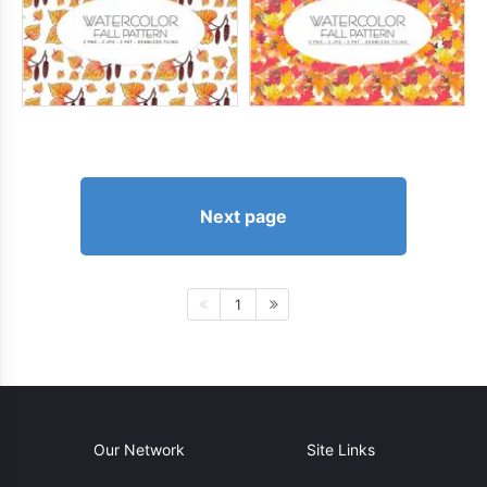
Next page
1
Our Network
Site Links