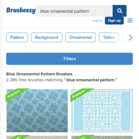
lose
Log in
Sign up
Pattern
Background
Ornamental
Tattoo
Sign
Filters
Blue Ornamental Pattern Brushes
2,395 free brushes matching
blue ornamental pattern