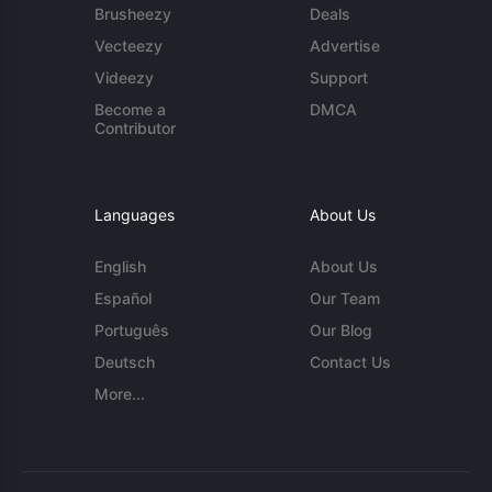
Brusheezy
Deals
Vecteezy
Advertise
Videezy
Support
Become a
DMCA
Contributor
Languages
About Us
English
About Us
Español
Our Team
Português
Our Blog
Deutsch
Contact Us
More...