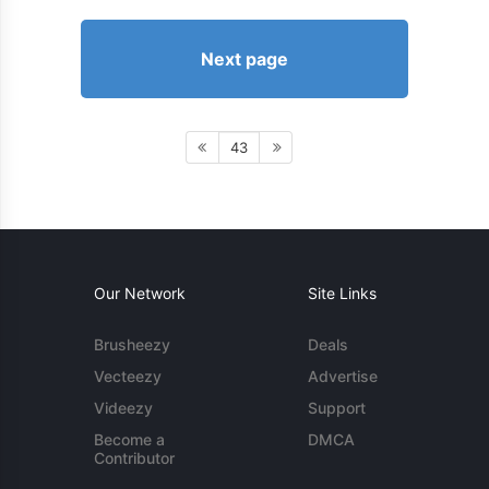
Next page
43
Our Network
Site Links
Brusheezy
Deals
Vecteezy
Advertise
Videezy
Support
Become a
DMCA
Contributor