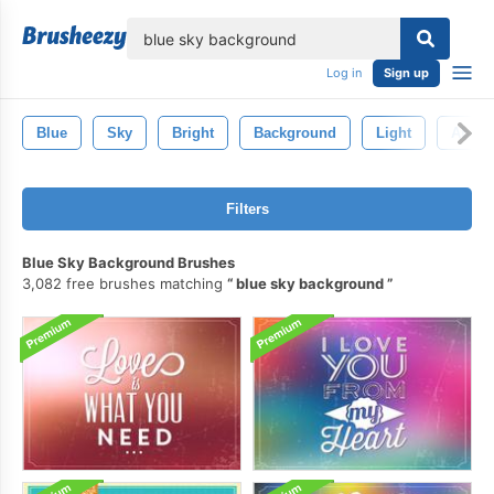
lose
Log in
Sign up
Blue
Sky
Bright
Background
Light
Abstra
Filters
Blue Sky Background Brushes
3,082 free brushes matching
blue sky background