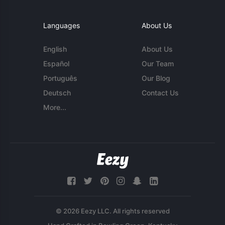
Languages
About Us
English
About Us
Español
Our Team
Português
Our Blog
Deutsch
Contact Us
More...
© 2026 Eezy LLC. All rights reserved