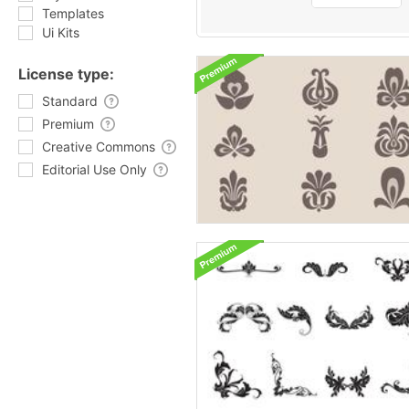
Templates
Ui Kits
License type:
Standard
Premium
Creative Commons
Editorial Use Only