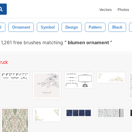
Vectors
Photos
l
Ornament
Symbol
Design
Pattern
Black
1,261 free brushes matching
blumen ornament