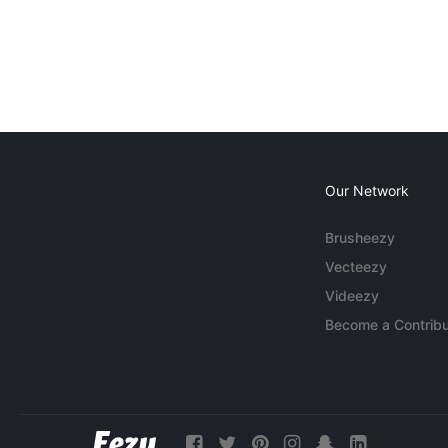
Our Network
Brusheezy
Vecteezy
Videezy
Become a Contribu