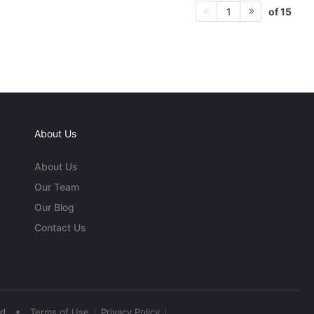
of 15
1
About Us
About Us
Our Team
Our Blog
Contact Us
•
ed
Terms of Use
Privacy Policy