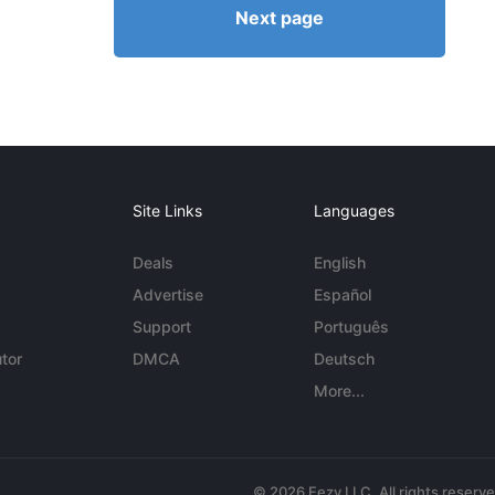
Next page
Site Links
Languages
Deals
English
Advertise
Español
Support
Português
tor
DMCA
Deutsch
More...
© 2026 Eezy LLC. All rights reserv