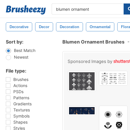
Decorative
Decor
Decoration
Ornamental
Flora
Sort by:
Blumen Ornament Brushes
-
Best Match
Newest
Sponsored Images by
File type:
Brushes
Actions
PSDs
Patterns
Gradients
Textures
Symbols
Shapes
Styles