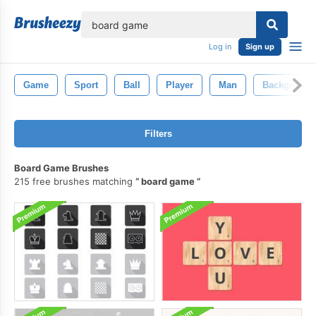
lose
Log in
Sign up
Game
Sport
Ball
Player
Man
Background
Filters
Board Game Brushes
215 free brushes matching
board game