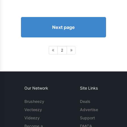
Next page
2
Our Network
Site Links
Brusheezy
Deals
Vecteezy
Advertise
Videezy
Support
Become a
DMCA