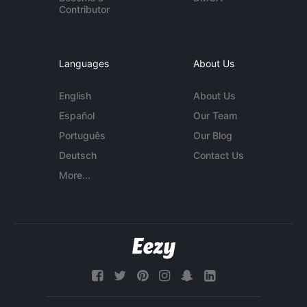
Contributor
Languages
About Us
English
About Us
Español
Our Team
Português
Our Blog
Deutsch
Contact Us
More...