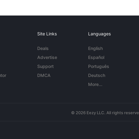
Site Links
Languages
Deals
English
Advertise
Español
Support
Português
tor
DMCA
Deutsch
More...
© 2026 Eezy LLC. All rights reserv