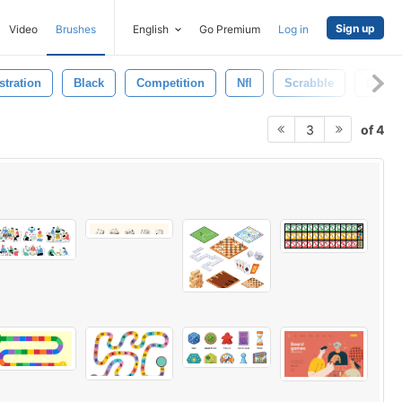
Sign up
Video
Brushes
English
Go Premium
Log in
ustration
Black
Competition
Nfl
Scrabble
Dice
of 4
3