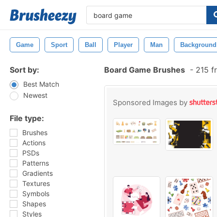
Game
Sport
Ball
Player
Man
Background
Sort by:
Board Game Brushes
-
215 f
Best Match
Newest
Sponsored Images by
File type:
Brushes
Actions
PSDs
Patterns
Gradients
Textures
Symbols
Shapes
Styles