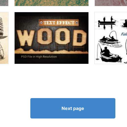
Next page