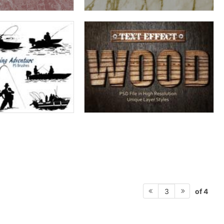
of 4
3