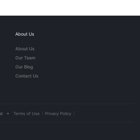
About Us
About Us
Our Team
Our Blog
Contact Us
•
ed
Terms of Use
Privacy Policy