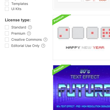
Templates
Ui Kits
License type:
Standard
Premium
Creative Commons
Editorial Use Only