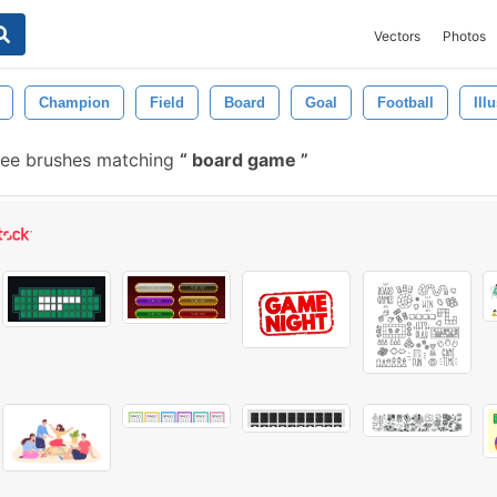
Vectors
Photos
Champion
Field
Board
Goal
Football
Ill
ree brushes matching
board game