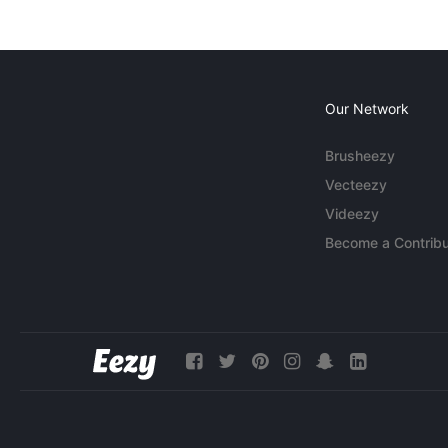
Our Network
Brusheezy
Vecteezy
Videezy
Become a Contribu