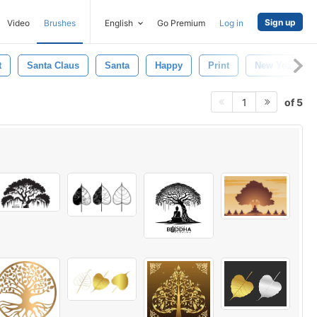
Sign up
Video
Brushes
English
Go Premium
Log in
t
Santa Claus
Santa
Happy
Print
New Year
of 5
1