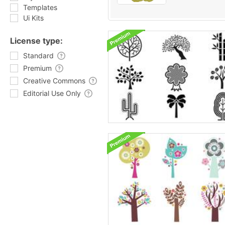
Templates
Ui Kits
License type:
Standard
Premium
Creative Commons
Editorial Use Only