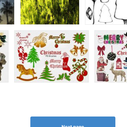
Next page