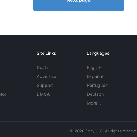
Site Links
Languages
Deals
English
Advertise
Español
Support
Português
tor
DMCA
Deutsch
More...
© 2026 Eezy LLC. All rights reserv