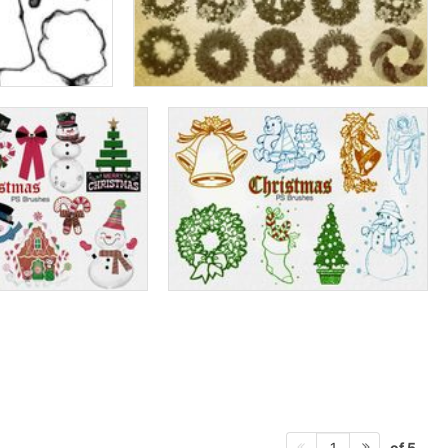
of 5
1