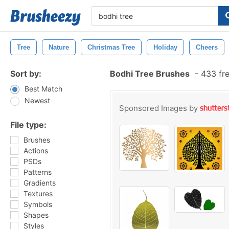
Tree
Nature
Christmas Tree
Holiday
Cheers
Sort by:
Bodhi Tree Brushes
-
433 fre
Best Match
Newest
Sponsored Images by
File type:
Brushes
Actions
PSDs
Patterns
Gradients
Textures
Symbols
Shapes
Styles