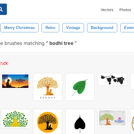
Vectors
Photos
Merry Christmas
Retro
Vintage
Background
Even
e brushes matching
bodhi tree