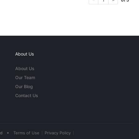
About Us
About Us
Our Team
Our Blog
Contact Us
•
ed
Terms of Use
Privacy Policy