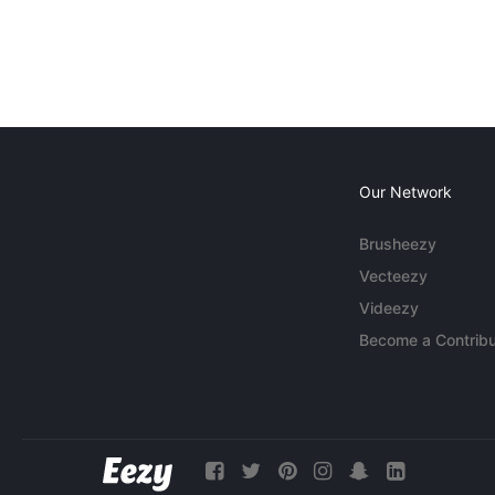
Our Network
Brusheezy
Vecteezy
Videezy
Become a Contribu