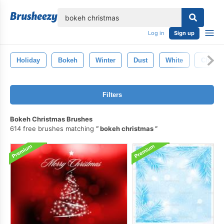
lose
Log in
Sign up
Holiday
Bokeh
Winter
Dust
White
Christ
Filters
Bokeh Christmas Brushes
614 free brushes matching
bokeh christmas