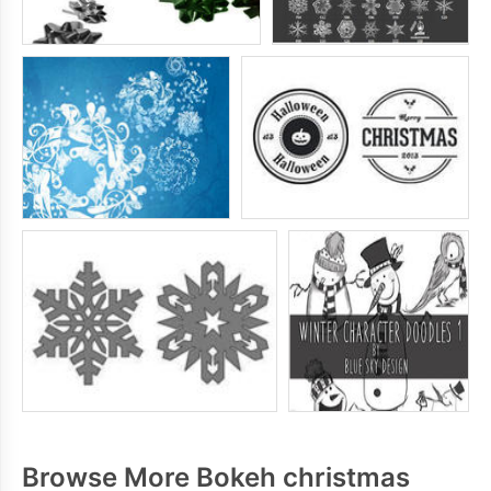
Browse More Bokeh christmas