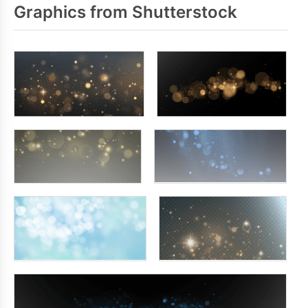
Graphics from Shutterstock