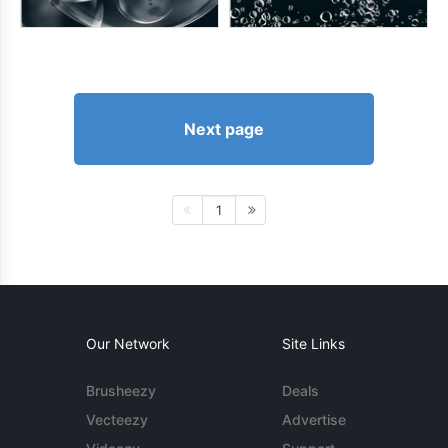
Next page
1
Our Network
Site Links
Brusheezy
Deals
Vecteezy
Advertise