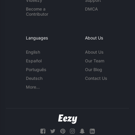
Videezy
Support
Become a
DMCA
Contributor
Languages
About Us
English
About Us
Español
Our Team
Português
Our Blog
Deutsch
Contact Us
More...