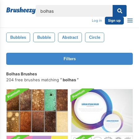
lose
Log in
Sign up
Bubbles
Bubble
Abstract
Circle
Filters
Bolhas Brushes
204 free brushes matching
bolhas