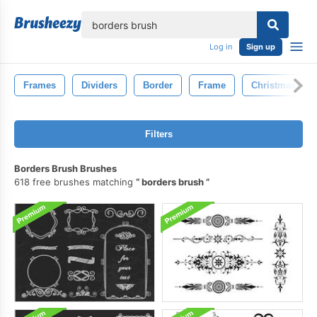
lose
Log in
Sign up
Frames
Dividers
Border
Frame
Christmas
Filters
Borders Brush Brushes
618 free brushes matching
borders brush