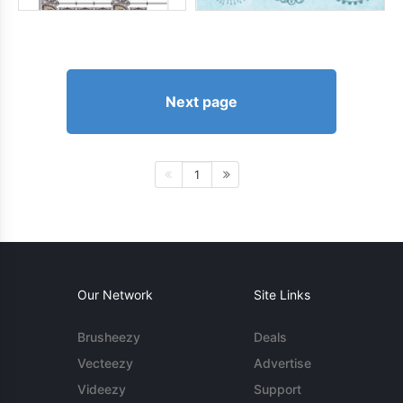
Next page
1
Our Network
Site Links
Brusheezy
Deals
Vecteezy
Advertise
Videezy
Support