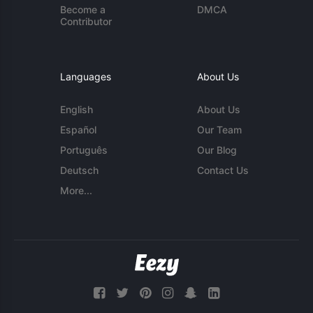
Become a
DMCA
Contributor
Languages
About Us
English
About Us
Español
Our Team
Português
Our Blog
Deutsch
Contact Us
More...